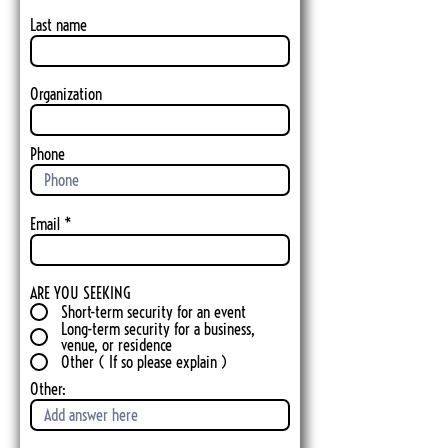
Last name
Organization
Phone
Email
ARE YOU SEEKING
Short-term security for an event
Long-term security for a business,
venue, or residence
Other ( If so please explain )
Other: