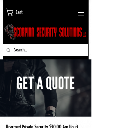
Cart
GET A QUOTE
Unarmed Private Security $30.00 (an Hour)