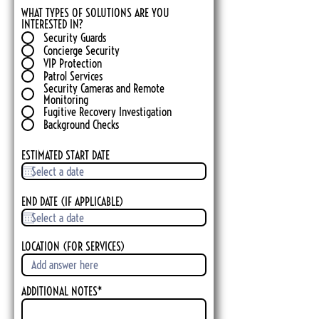
WHAT TYPES OF SOLUTIONS ARE YOU
INTERESTED IN?
Security Guards
Concierge Security
VIP Protection
Patrol Services
Security Cameras and Remote
Monitoring
Fugitive Recovery Investigation
Background Checks
ESTIMATED START DATE
END DATE (IF APPLICABLE)
LOCATION (FOR SERVICES)
ADDITIONAL NOTES*