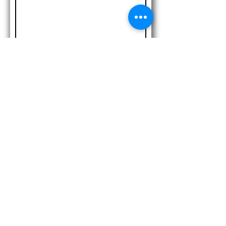
Have you worked with us before?
Yes
No
Submit
Home
Contact Us