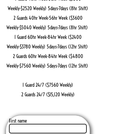
Weekly-$2520 Weekly) 5days-7days (8hr Shift)
2 Guards 40hr Week-56hr Week ($3600
Weekly-$5040 Weekly) 5days-7days (8hr Shift)
1 Guard 60hr Week-84hr Week ($2400
Weekly-$3780 Weekly) 5days-7days (12hr Shift)
2 Guards 60hr Week-84hr Week ($4800
Weekly-$7560 Weekly) 5days-7days (12hr Shift)
1 Guard 24/7 ($7560 Weekly)
2 Guards 24/7 ($15,120 Weekly)
First name