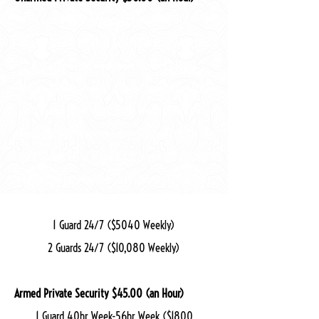
1 Guard 40hr Week-56hr Week ($1200
Weekly-$1680 Weekly) 5days-7days (8hr Shift)
2 Guards 40hr Week-56hr Week ($2400
Weekly-$3360 Weekly) 5days-7days (8hr Shift)
1 Guard 60hr Week-84hr Week ($1800
Weekly-$2520 Weekly) 5days-7days (12hr Shift)
2 Guards 60hr Week-84hr Week ($3600
Weekly-$5040 Weekly) 5days-7days (12hr Shift)
1 Guard 24/7 ($5040 Weekly)
2 Guards 24/7 ($10,080 Weekly)
Armed Private Security $45.00 (an Hour)
1 Guard 40hr Week-56hr Week ($1800