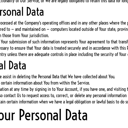
ionality of Our Service, or We are legally obligated to retain this data for lon
rsonal Data
rocessed at the Company's operating offices and in any other places where the p
rred to — and maintained on — computers located outside of Your state, provin
 those from Your jurisdiction.
y Your submission of such information represents Your agreement to that transf
ssary to ensure that Your data is treated securely and in accordance with this P
untry unless there are adequate controls in place including the security of Your
al Data
e assist in deleting the Personal Data that We have collected about You.
 certain information about You from within the Service.
ion at any time by signing in to Your Account, if you have one, and visiting t
 contact Us to request access to, correct, or delete any personal information
in certain information when we have a legal obligation or lawful basis to do s
Your Personal Data