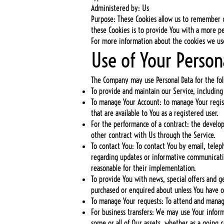
Administered by: Us
Purpose: These Cookies allow us to remember 
these Cookies is to provide You with a more p
For more information about the cookies we use 
Use of Your Person
The Company may use Personal Data for the fol
To provide and maintain our Service, including
To manage Your Account: to manage Your registr
that are available to You as a registered user.
For the performance of a contract: the develo
other contract with Us through the Service.
To contact You: To contact You by email, telep
regarding updates or informative communication
reasonable for their implementation.
To provide You with news, special offers and g
purchased or enquired about unless You have o
To manage Your requests: To attend and manag
For business transfers: We may use Your informa
some or all of Our assets, whether as a going c