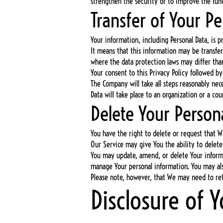
strengthen the security or to improve the funct
Transfer of Your Pe
Your information, including Personal Data, is p
It means that this information may be transfe
where the data protection laws may differ than
Your consent to this Privacy Policy followed b
The Company will take all steps reasonably nece
Data will take place to an organization or a co
Delete Your Person
You have the right to delete or request that W
Our Service may give You the ability to delete
You may update, amend, or delete Your informat
manage Your personal information. You may also
Please note, however, that We may need to reta
Disclosure of 