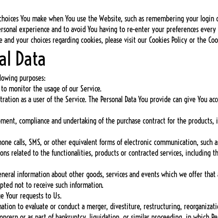
choices You make when You use the Website, such as remembering your login de
ersonal experience and to avoid You having to re-enter your preferences every
and your choices regarding cookies, please visit our Cookies Policy or the Cook
al Data
lowing purposes:
 to monitor the usage of our Service.
ation as a user of the Service. The Personal Data You provide can give You acces
pment, compliance and undertaking of the purchase contract for the products, i
hone calls, SMS, or other equivalent forms of electronic communication, such as
s related to the functionalities, products or contracted services, including t
eneral information about other goods, services and events which we offer that 
pted not to receive such information.
e Your requests to Us.
tion to evaluate or conduct a merger, divestiture, restructuring, reorganization
oncern or as part of bankruptcy, liquidation, or similar proceeding, in which P