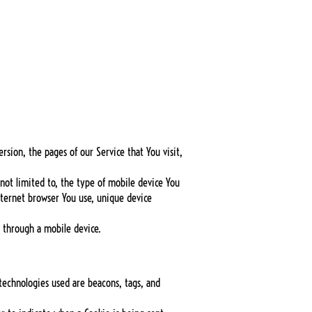
rsion, the pages of our Service that You visit,
not limited to, the type of mobile device You
nternet browser You use, unique device
 through a mobile device.
 technologies used are beacons, tags, and