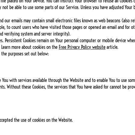
 file placed on Your Device. You can instruct Your browser to refuse all Cookies 
 not be able to use some parts of our Service. Unless you have adjusted Your br
d our emails may contain small electronic files known as web beacons (also refer
le, to count users who have visited those pages or opened an email and for oth
nd verifying system and server integrity).
es. Persistent Cookies remain on Your personal computer or mobile device when
. Learn more about cookies on the
Free Privacy Policy website
article.
r the purposes set out below:
e You with services available through the Website and to enable You to use some
nts. Without these Cookies, the services that You have asked for cannot be pro
accepted the use of cookies on the Website.