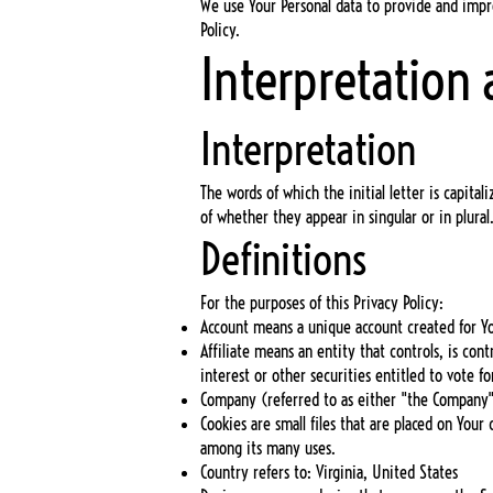
We use Your Personal data to provide and impro
Policy.
Interpretation 
Interpretation
The words of which the initial letter is capit
of whether they appear in singular or in plural
Definitions
For the purposes of this Privacy Policy:
Account means a unique account created for You
Affiliate means an entity that controls, is c
interest or other securities entitled to vote f
Company (referred to as either "the Company",
Cookies are small files that are placed on You
among its many uses.
Country refers to: Virginia, United States