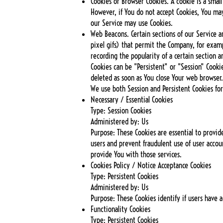
Cookies or Browser Cookies. A cookie is a small
However, if You do not accept Cookies, You may
our Service may use Cookies.
Web Beacons. Certain sections of our Service an
pixel gifs) that permit the Company, for examp
recording the popularity of a certain section a
Cookies can be "Persistent" or "Session" Cooki
deleted as soon as You close Your web browser
We use both Session and Persistent Cookies fo
Necessary / Essential Cookies
Type: Session Cookies
Administered by: Us
Purpose: These Cookies are essential to provid
users and prevent fraudulent use of user accou
provide You with those services.
Cookies Policy / Notice Acceptance Cookies
Type: Persistent Cookies
Administered by: Us
Purpose: These Cookies identify if users have 
Functionality Cookies
Type: Persistent Cookies