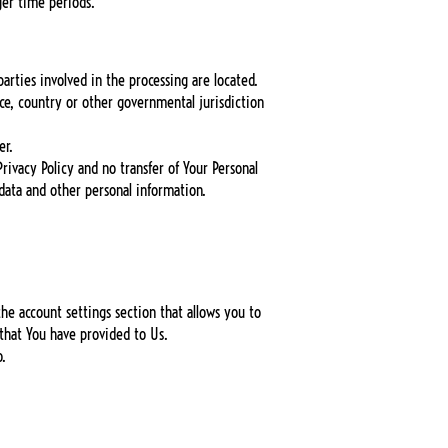
ger time periods.
arties involved in the processing are located.
ce, country or other governmental jurisdiction
er.
rivacy Policy and no transfer of Your Personal
 data and other personal information.
he account settings section that allows you to
 that You have provided to Us.
o.