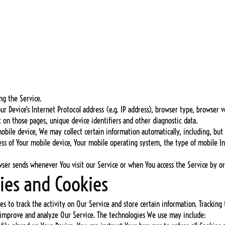
:
ng the Service.
 Device's Internet Protocol address (e.g. IP address), browser type, browser ve
t on those pages, unique device identifiers and other diagnostic data.
bile device, We may collect certain information automatically, including, but 
ress of Your mobile device, Your mobile operating system, the type of mobile I
wser sends whenever You visit our Service or when You access the Service by or
ies and Cookies
es to track the activity on Our Service and store certain information. Tracking
o improve and analyze Our Service. The technologies We use may include: