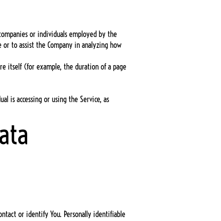
y companies or individuals employed by the
ce or to assist the Company in analyzing how
re itself (for example, the duration of a page
al is accessing or using the Service, as
ata
tact or identify You. Personally identifiable