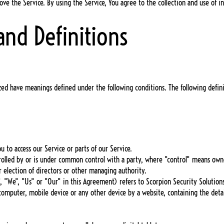
ve the Service. By using the Service, You agree to the collection and use of in
and Definitions
alized have meanings defined under the following conditions. The following defi
.
 to access our Service or parts of our Service.
ontrolled by or is under common control with a party, where "control" means ow
or election of directors or other managing authority.
 "We", "Us" or "Our" in this Agreement) refers to Scorpion Security Solutions
r computer, mobile device or any other device by a website, containing the deta