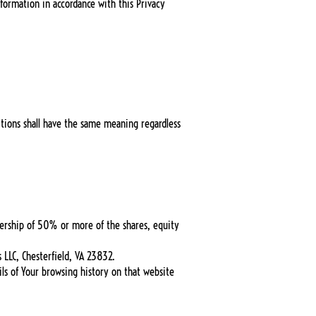
formation in accordance with this Privacy
nitions shall have the same meaning regardless
nership of 50% or more of the shares, equity
 LLC, Chesterfield, VA 23832.
ils of Your browsing history on that website