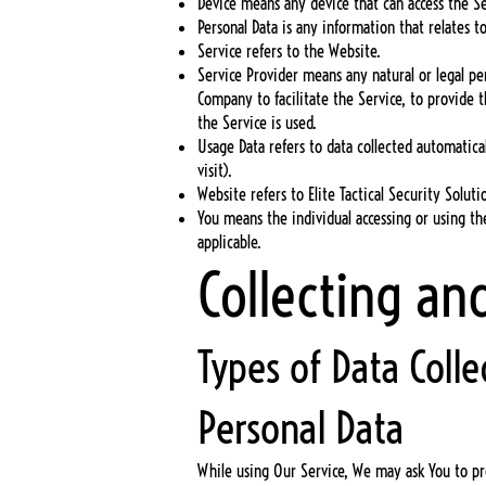
Device means any device that can access the Ser
Personal Data is any information that relates to
Service refers to the Website.
Service Provider means any natural or legal pe
Company to facilitate the Service, to provide 
the Service is used.
Usage Data refers to data collected automatical
visit).
Website refers to Elite Tactical Security Solut
You means the individual accessing or using the
applicable.
Collecting an
Types of Data Colle
Personal Data
While using Our Service, We may ask You to pro