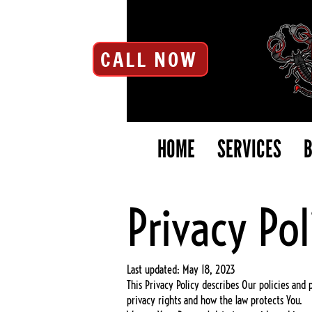
CALL NOW
HOME
SERVICES
B
Privacy Pol
Last updated: May 18, 2023
This Privacy Policy describes Our policies and
privacy rights and how the law protects You.