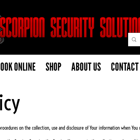
OOK ONLINE
SHOP
ABOUT US
CONTACT
icy
 procedures on the collection, use and disclosure of Your information when You 