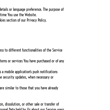
tails or language preference. The purpose of
 time You use the Website.
ies section of our Privacy Policy.
s to different functionalities of the Service
tems or services You have purchased or of any
 a mobile application's push notifications
he security updates, when necessary or
are similar to those that you have already
, dissolution, or other sale or transfer of
ersonal Data held by Us about our Service users