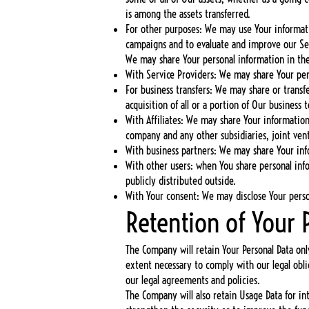
is among the assets transferred.
For other purposes: We may use Your informatio
campaigns and to evaluate and improve our Ser
We may share Your personal information in the 
With Service Providers: We may share Your pers
For business transfers: We may share or transf
acquisition of all or a portion of Our business
With Affiliates: We may share Your information w
company and any other subsidiaries, joint ven
With business partners: We may share Your info
With other users: when You share personal inf
publicly distributed outside.
With Your consent: We may disclose Your perso
Retention of Your 
The Company will retain Your Personal Data only
extent necessary to comply with our legal obli
our legal agreements and policies.
The Company will also retain Usage Data for int