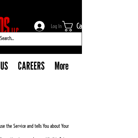
Cart
Log In
 US
CAREERS
More
use the Service and tells You about Your