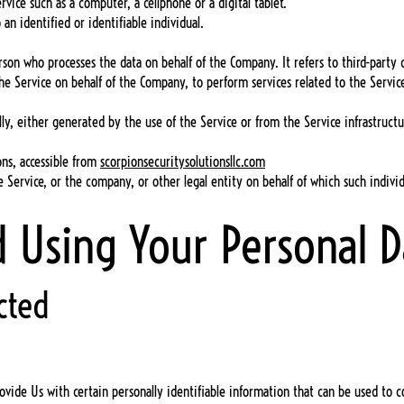
vice such as a computer, a cellphone or a digital tablet.
 an identified or identifiable individual.
rson who processes the data on behalf of the Company. It refers to third-part
the Service on behalf of the Company, to perform services related to the Servi
ly, either generated by the use of the Service or from the Service infrastructu
ions, accessible from
scorpionsecuritysolutionsllc.com
 Service, or the company, or other legal entity on behalf of which such individu
d Using Your Personal D
cted
vide Us with certain personally identifiable information that can be used to con