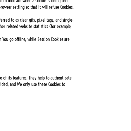
or to indicate when a Cookie is being sent.
owser setting so that it will refuse Cookies,
red to as clear gifs, pixel tags, and single-
er related website statistics (for example,
 You go offline, while Session Cookies are
 of its features. They help to authenticate
vided, and We only use these Cookies to