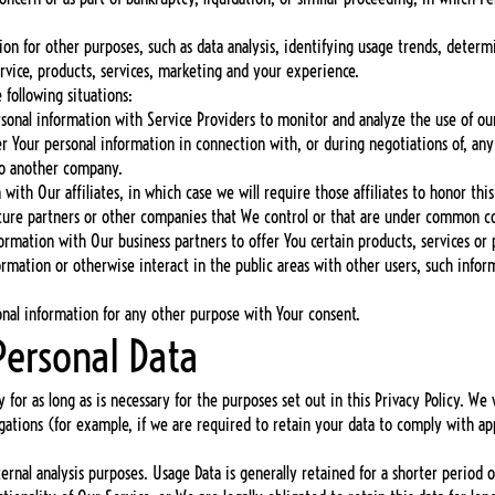
n for other purposes, such as data analysis, identifying usage trends, determ
vice, products, services, marketing and your experience.
following situations:
onal information with Service Providers to monitor and analyze the use of our
er Your personal information in connection with, or during negotiations of, any
 to another company.
ith Our affiliates, in which case we will require those affiliates to honor this 
ture partners or other companies that We control or that are under common co
rmation with Our business partners to offer You certain products, services or
ormation or otherwise interact in the public areas with other users, such info
nal information for any other purpose with Your consent.
Personal Data
 for as long as is necessary for the purposes set out in this Privacy Policy. We 
gations (for example, if we are required to retain your data to comply with app
ernal analysis purposes. Usage Data is generally retained for a shorter period 