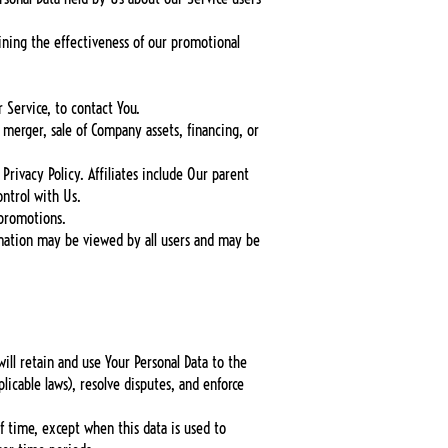
ining the effectiveness of our promotional
 Service, to contact You.
 merger, sale of Company assets, financing, or
Privacy Policy. Affiliates include Our parent
ntrol with Us.
 promotions.
rmation may be viewed by all users and may be
will retain and use Your Personal Data to the
licable laws), resolve disputes, and enforce
of time, except when this data is used to