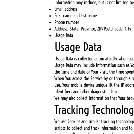
information may include, but is not limited to
Email address
First name and last name
Phone number
Address, State, Province, ZIP/Postal code, City
Usage Data
Usage Data
Usage Data is collected automatically when usi
Usage Data may include information such as Your
the time and date of Your visit, the time spen
When You access the Service by or through a mo
use, Your mobile device unique ID, the IP add
identifiers and other diagnostic data.
We may also collect information that Your bro
Tracking Technolog
We use Cookies and similar tracking technologi
scripts to collect and track information and t