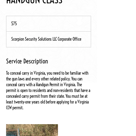
75
US
$75
dollars
Scorpion Security Solutions LLC Corporate Office
Service Description
To conceal carry in Virginia, you need to be familiar with
the gun laws and every other related policy. You can
conceal carry with a Handgun Permit in Virginia. The
permit is open to residents and non-residents that have a
concealed carry permit from their state. You must be at
least twenty-one years old before applying for a Virginia
CCW permit.