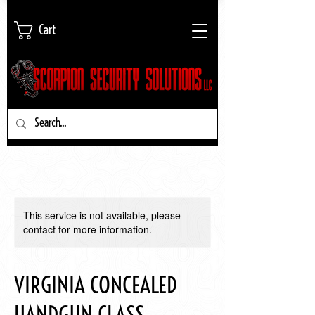
Cart
This service is not available, please
contact for more information.
VIRGINIA CONCEALED
HANDGUN CLASS