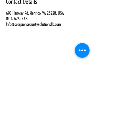
Contact Details
6701 Janway Rd, Henrico, VA 23228, USA
804-426-1238
Info@scorpionsecuritysolutionsllc.com
Home
Contact Us
About Us
Refund Policy
Book Online
Privacy Policy
Shop
Get A Quote
Careers
Services