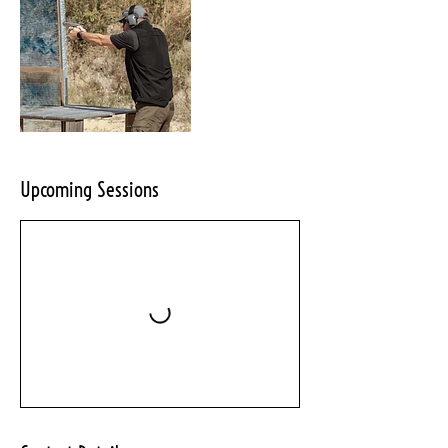
Upcoming Sessions